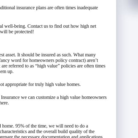
aditional insurance plans are often times inadequate
ial well-being. Contact us to find out how high net
will be protected!
st asset. It should be insured as such. What many
(fancy word for homeowners policy contract) aren’t
are referred to as “high value” policies are often times
them up.
not appropriate for truly high value homes.
__ Insurance we can customize a high value homeowners
here.
d home. 95% of the time, we will need to do a
characteristics and the overall build quality of the
 prepare the necessary documentation and applications