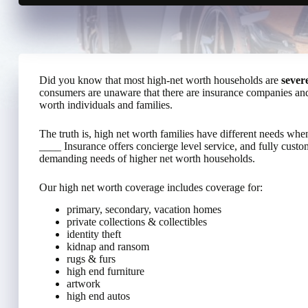
Did you know that most high-net worth households are
sever
consumers are unaware that there are insurance companies an
worth individuals and families.
The truth is, high net worth families have different needs whe
____ Insurance offers concierge level service, and fully custo
demanding needs of higher net worth households.
Our high net worth coverage includes coverage for:
primary, secondary, vacation homes
private collections & collectibles
identity theft
kidnap and ransom
rugs & furs
high end furniture
artwork
high end autos