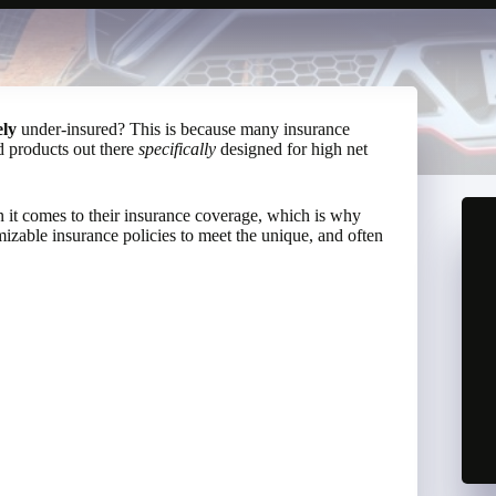
ely
under-insured? This is because many insurance
d products out there
specifically
designed for high net
n it comes to their insurance coverage, which is why
mizable insurance policies to meet the unique, and often