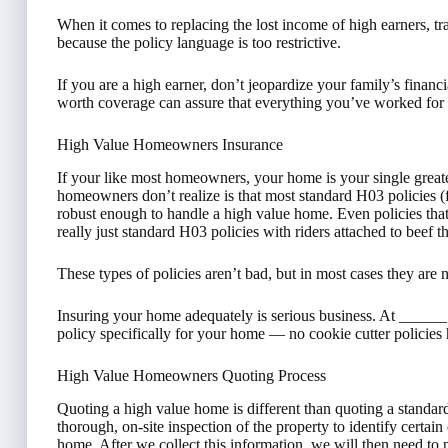
When it comes to replacing the lost income of high earners, tr
because the policy language is too restrictive.
If you are a high earner, don’t jeopardize your family’s financ
worth coverage can assure that everything you’ve worked for 
High Value Homeowners Insurance
If your like most homeowners, your home is your single greate
homeowners don’t realize is that most standard H03 policies 
robust enough to handle a high value home. Even policies that 
really just standard H03 policies with riders attached to beef 
These types of policies aren’t bad, but in most cases they are 
Insuring your home adequately is serious business. At ____
policy specifically for your home — no cookie cutter policies 
High Value Homeowners Quoting Process
Quoting a high value home is different than quoting a standar
thorough, on-site inspection of the property to identify certain 
home. After we collect this information, we will then need to