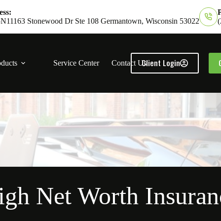
ss:
11163 Stonewood Dr Ste 108 Germantown, Wisconsin 53022
Client Login
oducts
Service Center
Contact Us
igh Net Worth Insuran