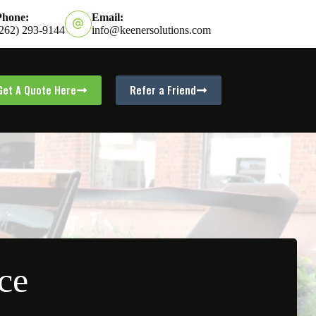
Phone:
Email:
(262) 293-9144
info@keenersolutions.com
Get A Quote Here
Refer a Friend
ce