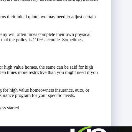
ns their initial quote, we may need to adjust certain
any will often times complete their own physical
 that the policy is 110% accurate. Sometimes,
or high value homes, the same can be said for high
ften times more restrictive than you might need if you
 for high value homeowners insurance, auto, or
surance program for your specific needs.
ess started.