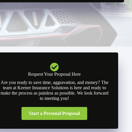
Request Your Proposal Here
Are you ready to save time, aggravation, and money? The
team at Keener Insurance Solutions is here and ready to
make the process as painless as possible. We look forward
to meeting you!
Start a Personal Proposal