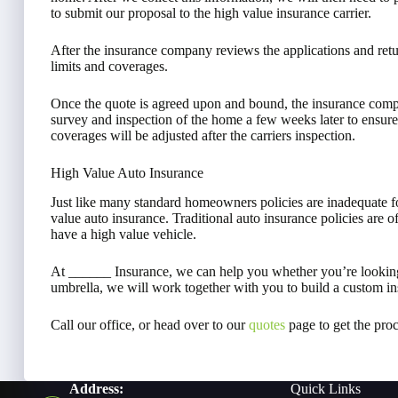
to submit our proposal to the high value insurance carrier.
After the insurance company reviews the applications and retur
limits and coverages.
Once the quote is agreed upon and bound, the insurance comp
survey and inspection of the home a few weeks later to ensure
coverages will be adjusted after the carriers inspection.
High Value Auto Insurance
Just like many standard homeowners policies are inadequate f
value auto insurance. Traditional auto insurance policies are o
have a high value vehicle.
At ______ Insurance, we can help you whether you’re looking
umbrella, we will work together with you to build a custom in
Call our office, or head over to our
quotes
page to get the proc
Address:
Quick Links