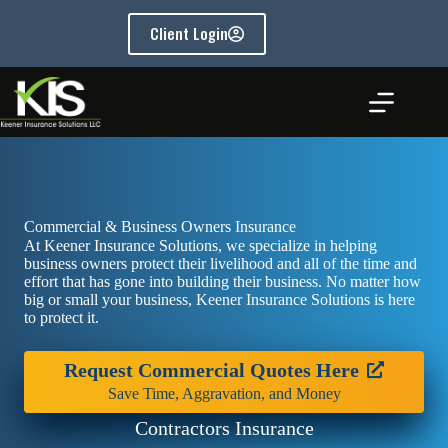
Skip
to
Client Login
content
Commercial & Business Owners Insurance
At Keener Insurance Solutions, we specialize in helping
business owners protect their livelihood and all of the time and
effort that has gone into building their business. No matter how
big or small your business, Keener Insurance Solutions is here
to protect it.
Request Commercial Quotes Here
Save Time, Aggravation, and Money
Contractors Insurance