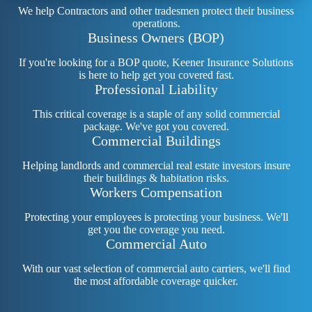
We help Contractors and other tradesmen protect their business
operations.
Business Owners (BOP)
If you're looking for a BOP quote, Keener Insurance Solutions
is here to help get you covered fast.
Professional Liability
This critical coverage is a staple of any solid commercial
package. We've got you covered.
Commercial Buildings
Helping landlords and commercial real estate investors insure
their buildings & habitation risks.
Workers Compensation
Protecting your employees is protecting your business. We'll
get you the coverage you need.
Commercial Auto
With our vast selection of commercial auto carriers, we'll find
the most affordable coverage quicker.