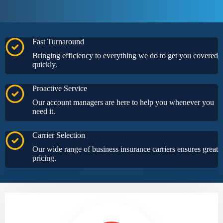
Fast Turnaround
Bringing efficiency to everything we do to get you covered
quickly.
Proactive Service
Our account managers are here to help you whenever you
need it.
Carrier Selection
Our wide range of business insurance carriers ensures great
pricing.