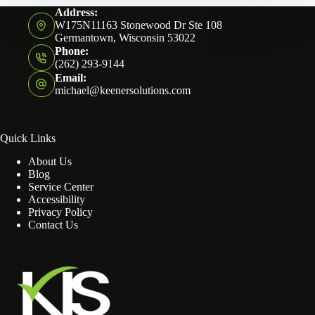
Address:
W175N11163 Stonewood Dr Ste 108
Germantown, Wisconsin 53022
Phone:
(262) 293-9144
Email:
michael@keenersolutions.com
Quick Links
About Us
Blog
Service Center
Accessibility
Privacy Policy
Contact Us