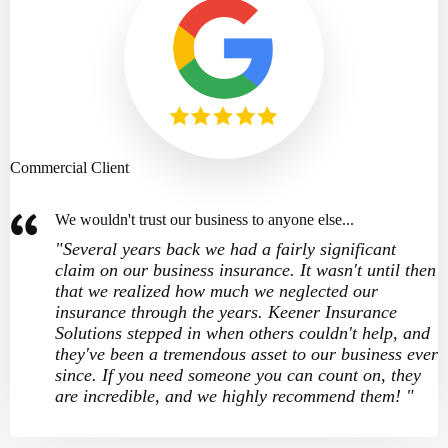
Commercial Client
We wouldn't trust our business to anyone else...
"Several years back we had a fairly significant
claim on our business insurance. It wasn't until then
that we realized how much we neglected our
insurance through the years. Keener Insurance
Solutions stepped in when others couldn't help, and
they've been a tremendous asset to our business ever
since. If you need someone you can count on, they
are incredible, and we highly recommend them! "