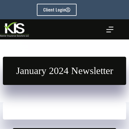
Skip
to
Client Login
content
January 2024 Newsletter