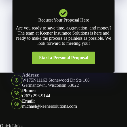
Request Your Proposal Here
Are you ready to save time, aggravation, and money?
The team at Keener Insurance Solutions is here and
ready to make the process as painless as possible. We
look forward to meeting you!
Start a Personal Proposal
Address:
W175N11163 Stonewood Dr Ste 108
Germantown, Wisconsin 53022
Phone:
(262) 293-9144
Email:
michael@keenersolutions.com
Quick Links