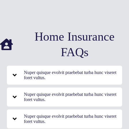
Home Insurance
FAQs
Nuper quisque evolvit praebebat turba hunc viseret
foret vultus.
Nuper quisque evolvit praebebat turba hunc viseret
foret vultus.
Nuper quisque evolvit praebebat turba hunc viseret
foret vultus.