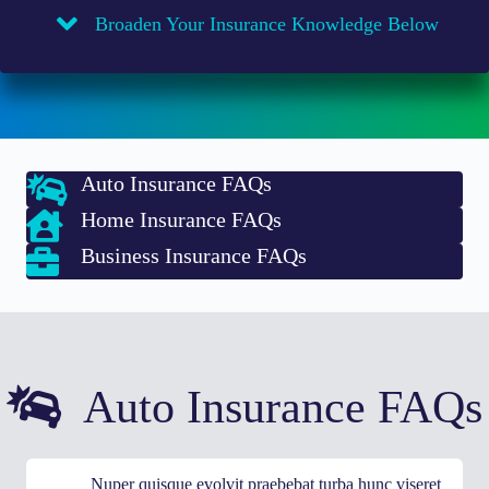
Broaden Your Insurance Knowledge Below
Auto Insurance FAQs
Home Insurance FAQs
Business Insurance FAQs
Auto Insurance FAQs
Nuper quisque evolvit praebebat turba hunc viseret