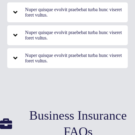
Nuper quisque evolvit praebebat turba hunc viseret
foret vultus.
Nuper quisque evolvit praebebat turba hunc viseret
foret vultus.
Nuper quisque evolvit praebebat turba hunc viseret
foret vultus.
Business Insurance
FAQs