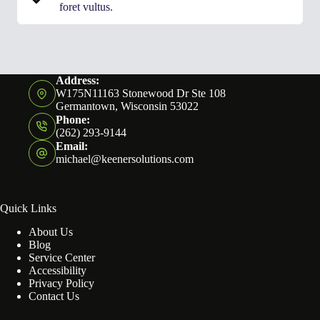
foret vultus.
Address:
W175N11163 Stonewood Dr Ste 108
Germantown, Wisconsin 53022
Phone:
(262) 293-9144
Email:
michael@keenersolutions.com
Quick Links
About Us
Blog
Service Center
Accessibility
Privacy Policy
Contact Us