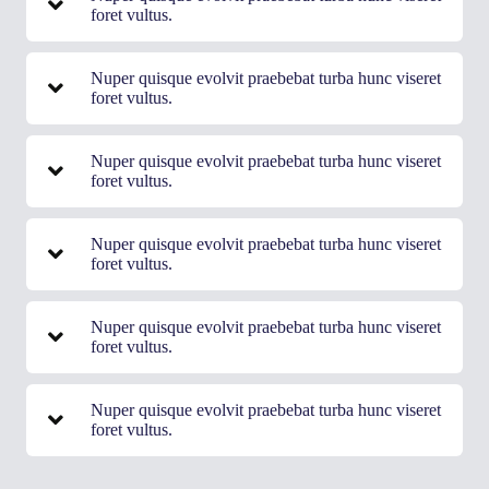
foret vultus.
Nuper quisque evolvit praebebat turba hunc viseret
foret vultus.
Nuper quisque evolvit praebebat turba hunc viseret
foret vultus.
Nuper quisque evolvit praebebat turba hunc viseret
foret vultus.
Nuper quisque evolvit praebebat turba hunc viseret
foret vultus.
Nuper quisque evolvit praebebat turba hunc viseret
foret vultus.