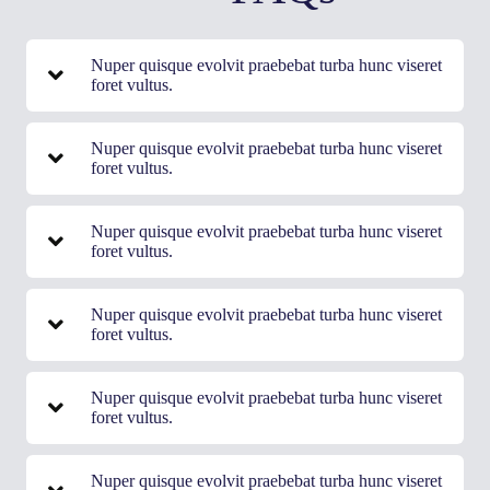
Nuper quisque evolvit praebebat turba hunc viseret
foret vultus.
Nuper quisque evolvit praebebat turba hunc viseret
foret vultus.
Nuper quisque evolvit praebebat turba hunc viseret
foret vultus.
Nuper quisque evolvit praebebat turba hunc viseret
foret vultus.
Nuper quisque evolvit praebebat turba hunc viseret
foret vultus.
Nuper quisque evolvit praebebat turba hunc viseret