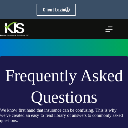
Skip
to
Client Login
content
Frequently Asked
Questions
We know first hand that insurance can be confusing. This is why
we've created an easy-to-read library of answers to commonly asked
questions.